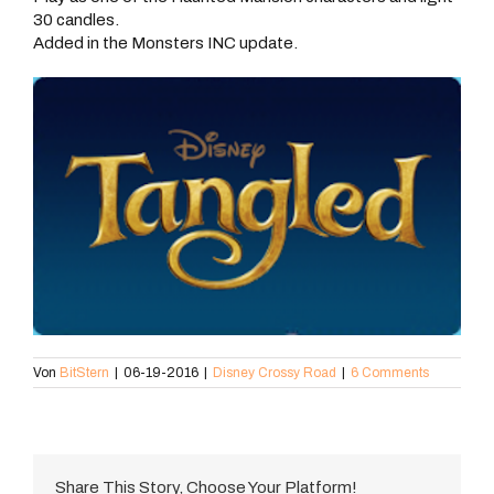
30 candles.
Added in the Monsters INC update.
Von
BitStern
|
06-19-2016
|
Disney Crossy Road
|
6 Comments
Share This Story, Choose Your Platform!