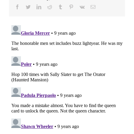
Facebook
Twitter
LinkedIn
Reddit
Tumblr
Pinterest
Vk
E-
Mail