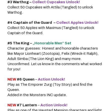
#3 Warthog –
Collect Cupcakes Unlock!
Collect 50 Cupcakes with Attila (Tangled) to unlock
Warthog.
#4
Captain of the Guard
–
Collect Apples Unlock!
Collect 50 Apples with Maximus (Tangled) to unlock
Captain of the Guard.
#5 The King –
„Honorable Men“ Set
Character guesses: Honest and honorable characters
like Mayor Lionheart (Zootopia), Felix (Wreck-it Ralph),
Adult Simba (The Lion King) and many more.
Unconfirmed. Let us know in the comments what worked
for you!
NEW
#6 Queen
–
Action Unlock!
Play as The Emporer Zurg (Toy Story) and find the
Queen.
Added in the Monsters INC update.
NEW
#7 Lantern
–
Action Unlock!
Play as one of the Haunted Mansion characters and light