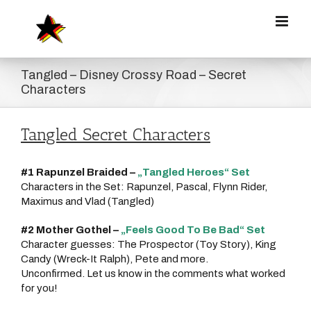
Zum
Inhalt
springen
Tangled – Disney Crossy Road – Secret
Characters
Tangled Secret Characters
#1 Rapunzel Braided –
„Tangled Heroes“ Set
Characters in the Set: Rapunzel, Pascal, Flynn Rider,
Maximus and Vlad (Tangled)
#2 Mother Gothel –
„Feels Good To Be Bad“ Set
Character guesses: The Prospector (Toy Story), King
Candy (Wreck-It Ralph), Pete and more.
Unconfirmed. Let us know in the comments what worked
for you!