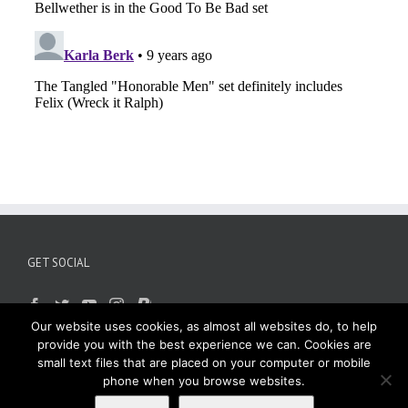
GET SOCIAL
Our website uses cookies, as almost all websites do, to help
provide you with the best experience we can. Cookies are
small text files that are placed on your computer or mobile
phone when you browse websites.