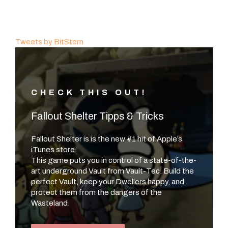
Tweets by BitStern
CHECK THIS OUT!
Fallout Shelter Tipps & Tricks
Fallout Shelter is is the new #1 hit of Apple’s
iTunes store.
This game puts you in control of a state-of-the-
art underground Vault from Vault-Tec. Build the
perfect Vault, keep your Dwellers happy, and
protect them from the dangers of the
Wasteland.