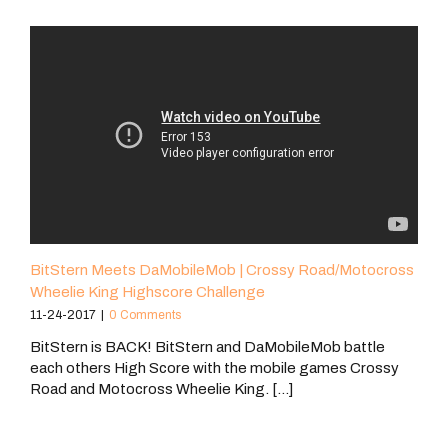
BitStern Meets DaMobileMob | Crossy Road/Motocross
Wheelie King Highscore Challenge
11-24-2017
|
0 Comments
BitStern is BACK! BitStern and DaMobileMob battle
each others High Score with the mobile games Crossy
Road and Motocross Wheelie King. [...]