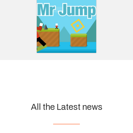
All the Latest news