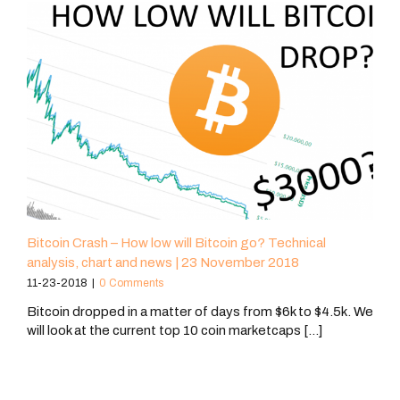
Bitcoin Crash – How low will Bitcoin go? Technical
analysis, chart and news | 23 November 2018
11-23-2018
|
0 Comments
Bitcoin dropped in a matter of days from $6k to $4.5k. We
will look at the current top 10 coin marketcaps [...]