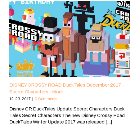
DISNEY CROSSY ROAD DuckTales December 2017 –
Secret Characters Unlock
12-23-2017
|
0 Comments
Disney CR DuckTales Update Secret Characters Duck
Tales Secret Characters The new Disney Crossy Road
DuckTales Winter Update 2017 was released [...]