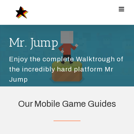
Zum
Inhalt
springen
Mr. Jump
Enjoy the complete Walktrough of
the incredibly hard platform Mr
Jump
Our Mobile Game Guides