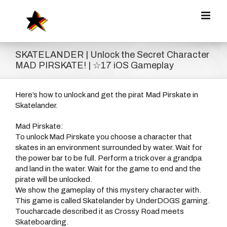
Zum
Inhalt
springen
SKATELANDER | Unlock the Secret Character
MAD PIRSKATE! | ☆17 iOS Gameplay
Here’s how to unlock and get the pirat Mad Pirskate in
Skatelander.
Mad Pirskate:
To unlock Mad Pirskate you choose a character that
skates in an environment surrounded by water. Wait for
the power bar to be full. Perform a trick over a grandpa
and land in the water. Wait for the game to end and the
pirate will be unlocked.
We show the gameplay of this mystery character with.
This game is called Skatelander by UnderDOGS gaming.
Toucharcade described it as Crossy Road meets
Skateboarding.