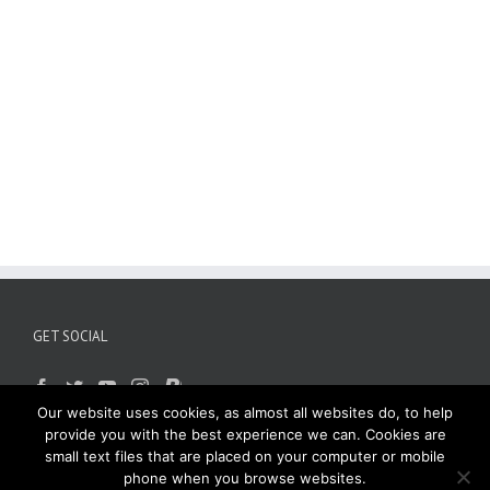
GET SOCIAL
Our website uses cookies, as almost all websites do, to help
provide you with the best experience we can. Cookies are
small text files that are placed on your computer or mobile
phone when you browse websites.