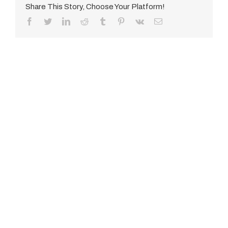
Share This Story, Choose Your Platform!
Facebook
Twitter
LinkedIn
Reddit
Tumblr
Pinterest
Vk
E-
Mail