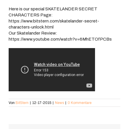
Here is our special SKATELANDER SECRET
CHARACTERS Page:
https://www.bitstern.com/skatelander-secret-
characters-unlock.html
Our Skatelander Review:
https://www.youtube.com/watch?v=6MhETOfPCBs
Von
BitStern
|
12-17-2015
|
News
|
0 Kommentare