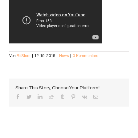
Von
BitStern
|
12-19-2015
|
News
|
0 Kommentare
Share This Story, Choose Your Platform!
Facebook
Twitter
LinkedIn
Reddit
Tumblr
Pinterest
Vk
E-
Mail