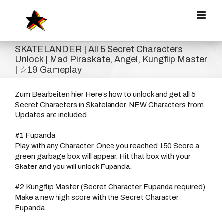
Zum
Inhalt
springen
SKATELANDER | All 5 Secret Characters
Unlock | Mad Piraskate, Angel, Kungflip Master
| ☆19 Gameplay
Zum Bearbeiten hier Here’s how to unlock and get all 5
Secret Characters in Skatelander. NEW Characters from
Updates are included.
#1 Fupanda
Play with any Character. Once you reached 150 Score a
green garbage box will appear. Hit that box with your
Skater and you will unlock Fupanda.
#2 Kungflip Master (Secret Character Fupanda required)
Make a new high score with the Secret Character
Fupanda.