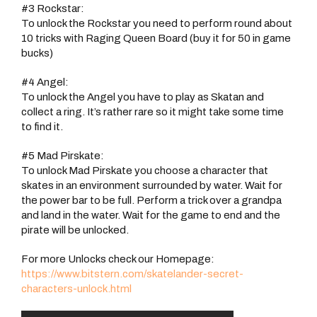
#3 Rockstar:
To unlock the Rockstar you need to perform round about
10 tricks with Raging Queen Board (buy it for 50 in game
bucks)
#4 Angel:
To unlock the Angel you have to play as Skatan and
collect a ring. It’s rather rare so it might take some time
to find it.
#5 Mad Pirskate:
To unlock Mad Pirskate you choose a character that
skates in an environment surrounded by water. Wait for
the power bar to be full. Perform a trick over a grandpa
and land in the water. Wait for the game to end and the
pirate will be unlocked.
For more Unlocks check our Homepage:
https://www.bitstern.com/skatelander-secret-
characters-unlock.html