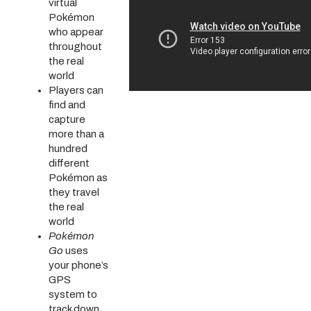
virtual
Pokémon
who appear
throughout
the real
world
Players can
find and
capture
more than a
hundred
different
Pokémon as
they travel
the real
world
Pokémon
Go
uses
your phone’s
GPS
system to
track down