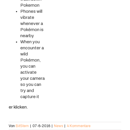
Pokemon
Phones will
vibrate
whenever a
Pokémon is
nearby
When you
encounter a
wild
Pokémon,
you can
activate
your camera
so you can
try and
capture it
er klicken.
Von
BitStern
|
07-6-2016
|
News
|
4 Kommentare