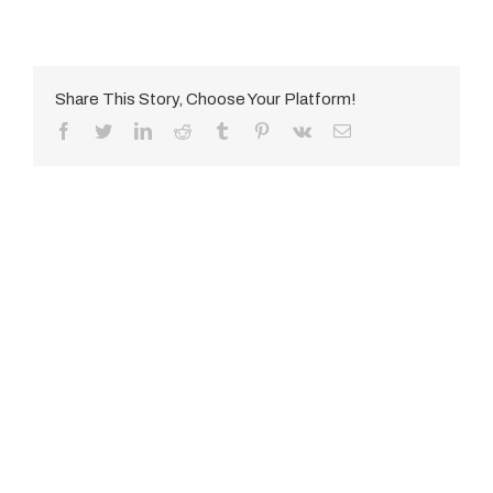
Share This Story, Choose Your Platform!
Facebook
Twitter
LinkedIn
Reddit
Tumblr
Pinterest
Vk
E-
Mail