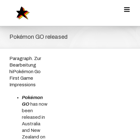
Zum
Inhalt
springen
Pokémon GO released
Paragraph. Zur
Bearbeitung
hiPokémon Go
First Game
Impressions
Pokémon
GO
has now
been
released in
Australia
and New
Zealand on