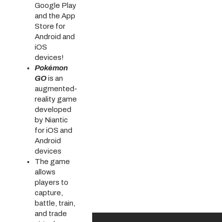
Google Play
and the App
Store for
Android and
iOS
devices!
Pokémon
GO
is an
augmented-
reality game
developed
by Niantic
for iOS and
Android
devices
The game
allows
players to
capture,
battle, train,
and trade