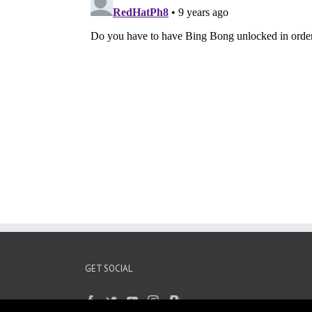
GET SOCIAL