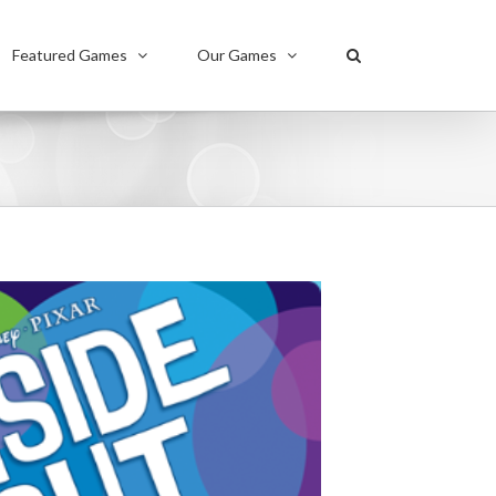
Featured Games
Our Games