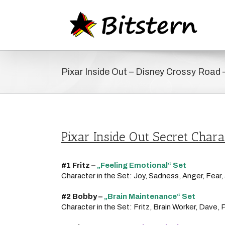
Zum
Inhalt
springen
Pixar Inside Out – Disney Crossy Road 
Pixar Inside Out Secret Chara
#1 Fritz –
„
Feeling Emotional“ Set
Character in the Set: Joy, Sadness, Anger, Fear
#2 Bobby –
„
Brain Maintenance“ Set
Character in the Set: Fritz, Brain Worker, Dave, 