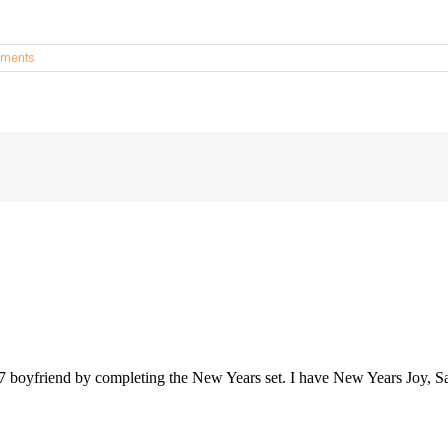
ments