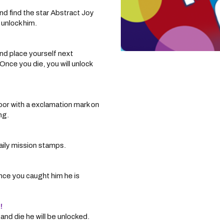
nd find the star Abstract Joy
 unlock him.
nd place yourself next
nce you die, you will unlock
oor with a exclamation mark on
ng.
aily mission stamps.
nce you caught him he is
!
nd die he will be unlocked.