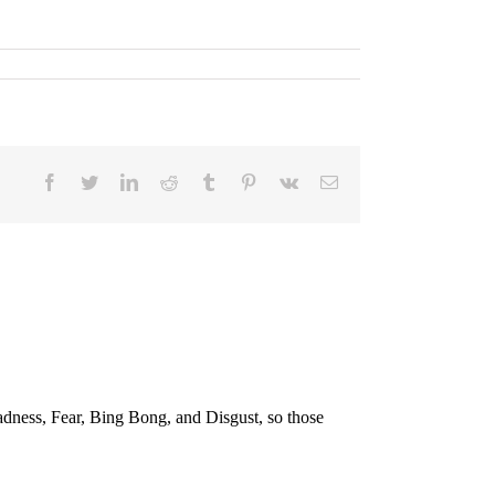
Facebook
Twitter
LinkedIn
Reddit
Tumblr
Pinterest
Vk
E-
Mail