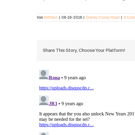
Von
BitStern
|
06-19-2016
|
Disney Crossy Road
|
3 Com
Share This Story, Choose Your Platform!