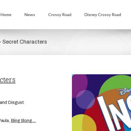
Home
News
Crossy Road
Disney Crossy Road
– Secret Characters
cters
, and Disgust
Paula,
Bing Bong…