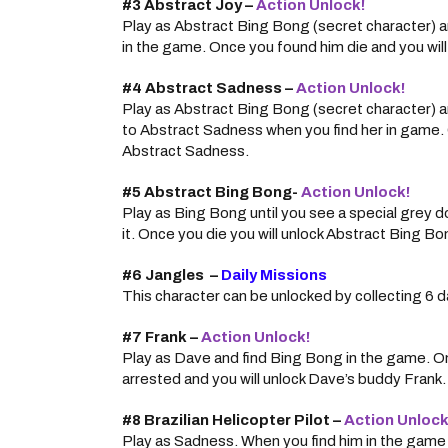
#3 Abstract Joy –
Action Unlock!
Play as Abstract Bing Bong (secret character) a
in the game. Once you found him die and you will
#4 Abstract Sadness –
Action Unlock!
Play as Abstract Bing Bong (secret character) a
to Abstract Sadness when you find her in game. O
Abstract Sadness.
#5 Abstract Bing Bong-
Action Unlock!
Play as Bing Bong until you see a special grey d
it. Once you die you will unlock Abstract Bing Bo
#6 Jangles –
Daily Missions
This character can be unlocked by collecting 6 d
#7 Frank –
Action Unlock!
Play as Dave and find Bing Bong in the game. O
arrested and you will unlock Dave’s buddy Frank.
#8 Brazilian Helicopter Pilot –
Action Unlock
Play as Sadness. When you find him in the game a