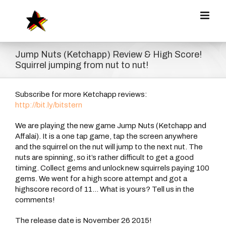
Zum
Inhalt
springen
Jump Nuts (Ketchapp) Review & High Score!
Squirrel jumping from nut to nut!
Subscribe for more Ketchapp reviews:
http://bit.ly/bitstern
We are playing the new game Jump Nuts (Ketchapp and
Affalai). It is a one tap game, tap the screen anywhere
and the squirrel on the nut will jump to the next nut. The
nuts are spinning, so it’s rather difficult to get a good
timing. Collect gems and unlock new squirrels paying 100
gems. We went for a high score attempt and got a
highscore record of 11… What is yours? Tell us in the
comments!
The release date is November 26 2015!