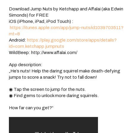
Download Jump Nuts by Ketchapp and Affalai (aka Edwin
Simonds) for FREE
iOS (iPhone, iPad, iPod Touch) :
https://itunes.apple.com/app/jump-nuts/id1039703511?
mt=8
Android:
https://play.google.com/store/apps/details?
id=com.ketchapp.jumpnuts
WildBeep: http://www.affalai.com/
App description:
„He’s nuts! Help the daring squirrel make death-defying
jumps to score a snack! Try not to fall down!
◉ Tap the screen to jump for the nuts.
◉ Find gems to unlock more daring squirrels.
How far can you get?“