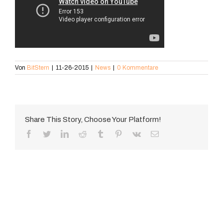
Von
BitStern
|
11-26-2015
|
News
|
0 Kommentare
Share This Story, Choose Your Platform!
Facebook
Twitter
LinkedIn
Reddit
Tumblr
Pinterest
Vk
E-
Mail