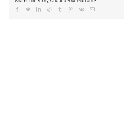
Share This Story, Choose Your Platform!
Facebook
Twitter
LinkedIn
Reddit
Tumblr
Pinterest
Vk
E-
Mail