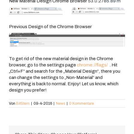
New Material Design Chrome Browser
53.0.2785.89 m
Previous Design of the Chrome Browser
To get rid of the new material design in the Chrome
browser, go to the settings page
chrome://flags/
. Hit
„Ctrl+F“ and search for the „Material Design“, there you
can change the settings to „Non-Material“ and
everything is back to normal. Enjoy! Let us know, which
design you prefer!
Von
BitStern
|
09-4-2016
|
News
|
0 Kommentare