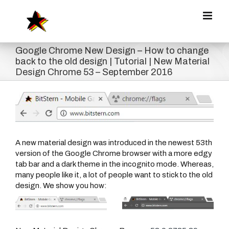
Zum
Inhalt
springen
Google Chrome New Design – How to change
back to the old design | Tutorial | New Material
Design Chrome 53 – September 2016
Zeige
grösseres
Bild
A new material design was introduced in the newest 53th
version of the Google Chrome browser with a more edgy
tab bar and a dark theme in the incognito mode. Whereas,
many people like it, a lot of people want to stick to the old
design. We show you how: