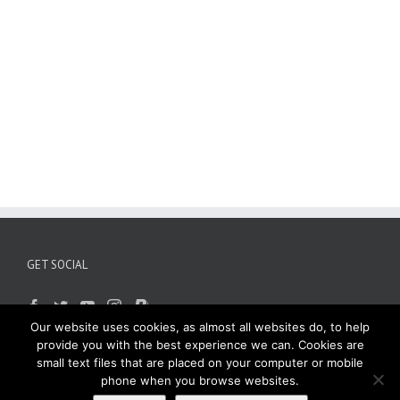
GET SOCIAL
Our website uses cookies, as almost all websites do, to help
provide you with the best experience we can. Cookies are
small text files that are placed on your computer or mobile
phone when you browse websites.