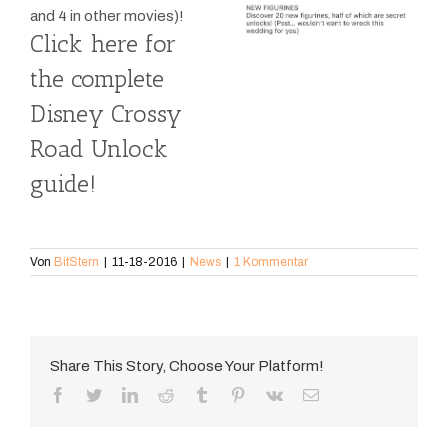
and 4 in other movies)!
Click here for
the complete
Disney Crossy
Road Unlock
guide!
Von
BitStern
|
11-18-2016
|
News
|
1 Kommentar
Share This Story, Choose Your Platform!
Facebook
Twitter
LinkedIn
Reddit
Tumblr
Pinterest
Vk
E-
Mail