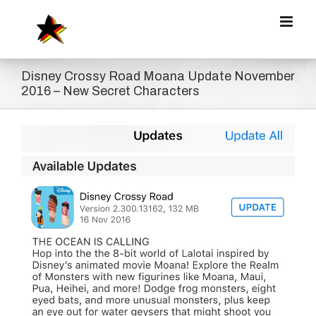
Zum
Inhalt
springen
Disney Crossy Road Moana Update November
2016 – New Secret Characters
Zeige
grösseres
Bild