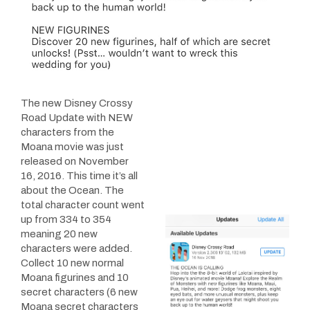
The new Disney Crossy
Road Update with NEW
characters from the
Moana movie was just
released on November
16, 2016. This time it’s all
about the Ocean. The
total character count went
up from 334 to 354
meaning 20 new
characters were added.
Collect 10 new normal
Moana figurines and 10
secret characters (6 new
Moana secret characters