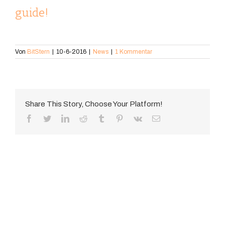
guide!
Von
BitStern
|
10-6-2016
|
News
|
1 Kommentar
Share This Story, Choose Your Platform!
Facebook
Twitter
LinkedIn
Reddit
Tumblr
Pinterest
Vk
E-
Mail