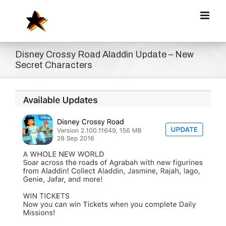
Zum
Inhalt
springen
Disney Crossy Road Aladdin Update – New
Secret Characters
Zeige
grösseres
Bild