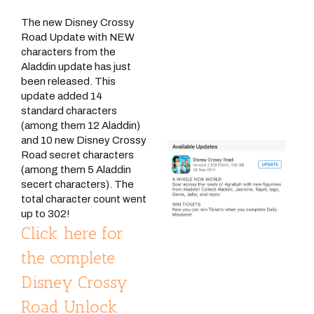
The new Disney Crossy
Road Update with NEW
characters from the
Aladdin update has just
been released. This
update added 14
standard characters
(among them 12 Aladdin)
and 10 new Disney Crossy
Road secret characters
(among them 5 Aladdin
secert characters). The
total character count went
up to 302!
Click here for
the complete
Disney Crossy
Road Unlock