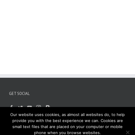
GET SOCIAL
Our website uses cookies, as almost all websites do, to help
provide you with the best experience we can. Cookies are
small text files that are placed on your computer or mobile
phone when you browse websites.