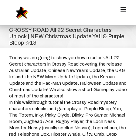
Zum
Inhalt
springen
CROSSY ROAD All 22 Secret Characters
Unlock | NEW Christmas Update Yeti & Purple
Bloop ☆13
Today we are going to show you how to unlock ALL 22
Secret characters in Crossy Road covering the release
Australian Update, Chinese New Year’s Update, the UK &
Ireland, the NEW Micro Update Update, the Korean
Update and the Pac-Man Update, Halloween Update and
Christmas Update! We also show a short Gameplay video
of most of the characters!
In this walkthrough tutorial the Crossy Road mystery
characters unlocks and gameplay of Purple Bloop, Yeti,
The Totem, Inky, Pinky, Clyde, Blinky, Pro Gamer, Michael
Boom, Jughead / Ace, Rugby Player, the Loch Ness
Monster Nessy (usually spelled Nessie), Leprechaun, the
red Telephone Box, Hipster Whale, Gifty, Crab, Drop