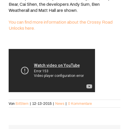
Bear, Cai Shen, the developers Andy Sum, Ben
Weatherall and Matt Hall are shown.
You can find more information about the Crossy Road
Unlocks here.
Von
BitStern
|
12-13-2015
|
News
|
0 Kommentare