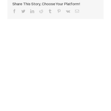
Share This Story, Choose Your Platform!
Facebook
Twitter
LinkedIn
Reddit
Tumblr
Pinterest
Vk
E-
Mail