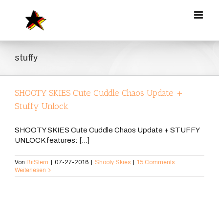
Zum
Inhalt
springen
stuffy
SHOOTY SKIES Cute Cuddle Chaos Update +
Stuffy Unlock
SHOOTY SKIES Cute Cuddle Chaos Update + STUFFY
UNLOCK features: [...]
Von
BitStern
|
07-27-2016
|
Shooty Skies
|
15 Comments
Weiterlesen