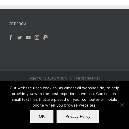
GET SOCIAL
Copyright 2018 BitStern | All Rights Reserved
Our website uses cookies, as almost all websites do, to help
provide you with the best experience we can. Cookies are
small text files that are placed on your computer or mobile
phone when you browse websites.
OK
Privacy Policy