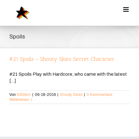
Zum
Inhalt
springen
Spoils
#21 Spoils – Shooty Skies Secret Character
#21 Spoils Play with Hardcore, who came with the latest
[...]
Von
BitStern
|
06-18-2016
|
Shooty Skies
|
0 Kommentare
Weiterlesen