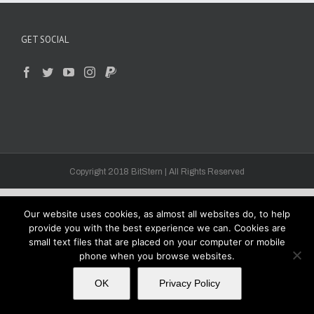
GET SOCIAL
Copyright 2018 BitStern | All Rights Reserved
Our website uses cookies, as almost all websites do, to help
provide you with the best experience we can. Cookies are
small text files that are placed on your computer or mobile
phone when you browse websites.
OK
Privacy Policy