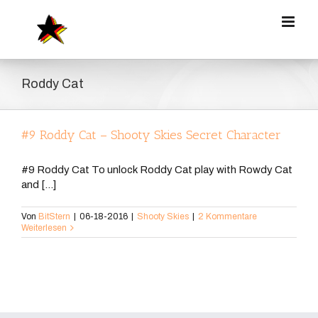
Zum
Inhalt
springen
Roddy Cat
#9 Roddy Cat – Shooty Skies Secret Character
#9 Roddy Cat To unlock Roddy Cat play with Rowdy Cat
and [...]
Von
BitStern
|
06-18-2016
|
Shooty Skies
|
2 Kommentare
Weiterlesen