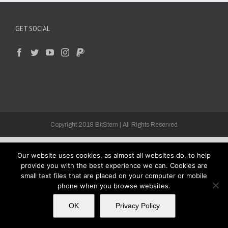
GET SOCIAL
Copyright 2018 BitStern | All Rights Reserved
Our website uses cookies, as almost all websites do, to help
provide you with the best experience we can. Cookies are
small text files that are placed on your computer or mobile
phone when you browse websites.
OK
Privacy Policy