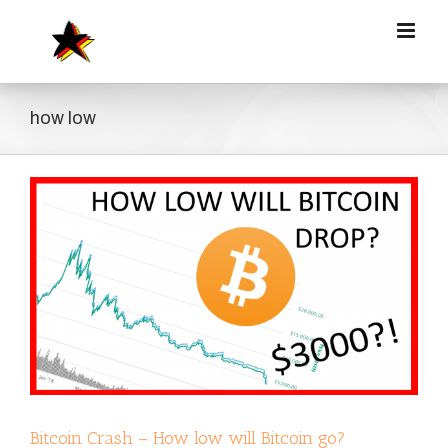
Zum
Inhalt
springen
how low
Bitcoin Crash – How low will Bitcoin go?