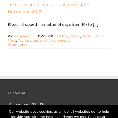
Technical analysis, chart and news | 23
November 2018
Bitcoin dropped in a matter of days from $6k to [...]
Von
webgo-admin
|
11-23-2018
|
Bitcoin
,
Crypto
,
Cryptocurrency
,
News
,
Technical analysis
|
0 Kommentare
Weiterlesen
GET SOCIAL
Our website uses cookies, as almost all websites do, to help
provide you with the best experience we can. Cookies are