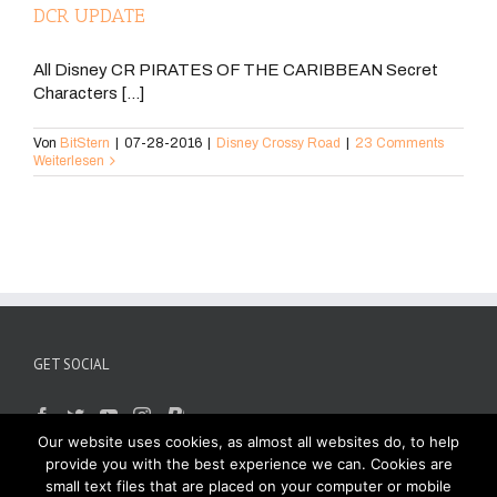
DCR UPDATE
All Disney CR PIRATES OF THE CARIBBEAN Secret
Characters [...]
Von
BitStern
|
07-28-2016
|
Disney Crossy Road
|
23 Comments
Weiterlesen
GET SOCIAL
Our website uses cookies, as almost all websites do, to help
provide you with the best experience we can. Cookies are
small text files that are placed on your computer or mobile