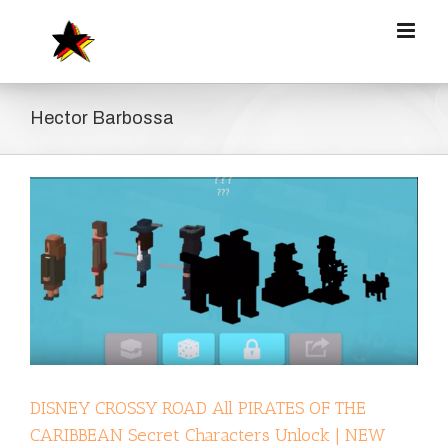
Zum
Inhalt
springen
Hector Barbossa
DISNEY CROSSY ROAD All PIRATES OF THE
CARIBBEAN Secret Characters Unlock | NEW