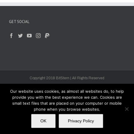
GET SOCIAL
Copyright 2018 BitStern | All Rights Reserved
Our website uses cookies, as almost all websites do, to help
provide you with the best experience we can. Cookies are
small text files that are placed on your computer or mobile
phone when you browse websites.
OK
Privacy Policy