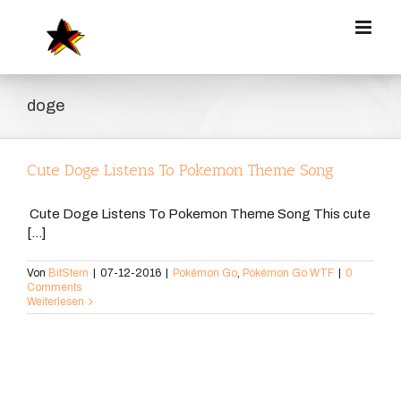
Zum
Inhalt
springen
doge
Cute Doge Listens To Pokemon Theme Song
Cute Doge Listens To Pokemon Theme Song This cute
[...]
Von
BitStern
|
07-12-2016
|
Pokémon Go
,
Pokémon Go WTF
|
0
Comments
Weiterlesen