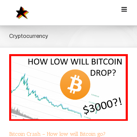
Zum
Inhalt
springen
Cryptocurrency
Bitcoin Crash – How low will Bitcoin go?