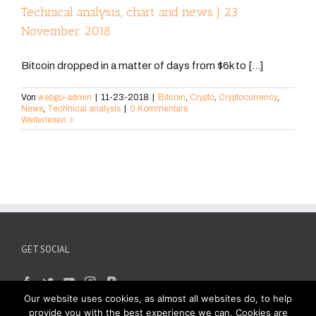
Technical analysis, chart and news | 23
November 2018
Bitcoin dropped in a matter of days from $6k to [...]
Von
webgo-admin
|
11-23-2018
|
Bitcoin
,
Crypto
,
Cryptocurrency
,
News
,
Technical analysis
|
0 Kommentare
Weiterlesen
GET SOCIAL
Our website uses cookies, as almost all websites do, to help
provide you with the best experience we can. Cookies are