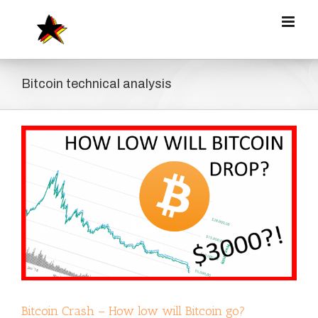
Zum
Inhalt
springen
Bitcoin technical analysis
Bitcoin Crash – How low will Bitcoin go?