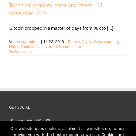
Technical analysis, chart and news | 23
November 2018
Bitcoin dropped in a matter of days from $6k to [...]
Von
webgo-admin
|
11-23-2018
|
Bitcoin
,
Crypto
,
Cryptocurrency
,
News
,
Technical analysis
|
0 Kommentare
Weiterlesen
GET SOCIAL
Our website uses cookies, as almost all websites do, to help
provide you with the best experience we can. Cookies are