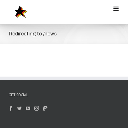
Zum
Inhalt
springen
Redirecting to /news
GET SOCIAL