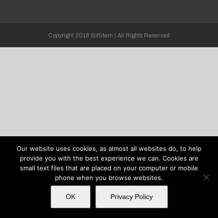
Copyright 2018 BitStern | All Rights Reserved
Our website uses cookies, as almost all websites do, to help
provide you with the best experience we can. Cookies are
small text files that are placed on your computer or mobile
phone when you browse websites.
OK
Privacy Policy