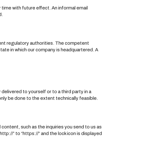
ime with future effect. An informal email
d.
tent regulatory authorities. The competent
 state in which our company is headquartered. A
elivered to yourself or to a third party in a
only be done to the extent technically feasible.
 content, such as the inquiries you send to us as
p://” to “https://” and the lock icon is displayed