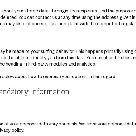
about your stored data, its origin, its recipients, and the purpose o
r deleted. You can contact us at any time using the address given in
ou may also, of course, file a complaint with the competent regulat
may be made of your surfing behavior. This happens primarily using 
 not be able to identify you from this data. You can object to this an
 the heading “Third-party modules and analytics.”
ou below about how to exercise your options in this regard.
andatory information
n of your personal data very seriously. We treat your personal data
ivacy policy.