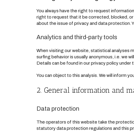
You always have the right to request information 
right to request that it be corrected, blocked, o
about the issue of privacy and data protection. Y
Analytics and third-party tools
When visiting our website, statistical analyses 
surfing behavior is usually anonymous, i.e. we will
Details can be found in our privacy policy under
You can object to this analysis. We will inform y
2. General information and m
Data protection
The operators of this website take the protectio
statutory data protection regulations and this pr