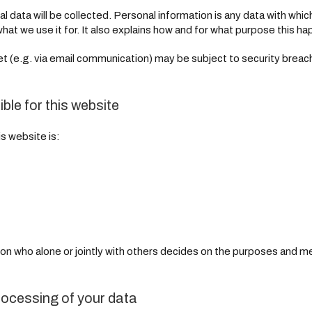
al data will be collected. Personal information is any data with whic
hat we use it for. It also explains how and for what purpose this h
net (e.g. via email communication) may be subject to security brea
ble for this website
s website is:
rson who alone or jointly with others decides on the purposes and 
rocessing of your data