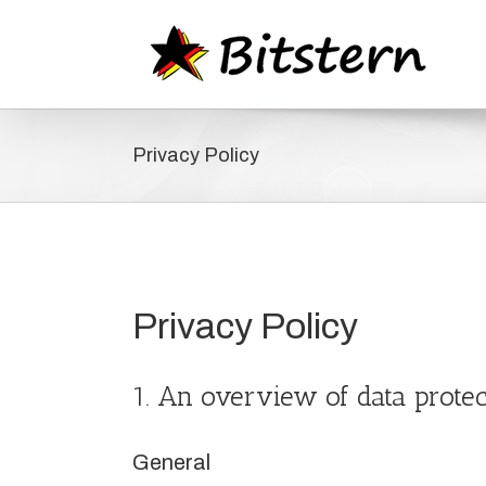
Zum
Inhalt
springen
Privacy Policy
Privacy Policy
1. An overview of data protec
General