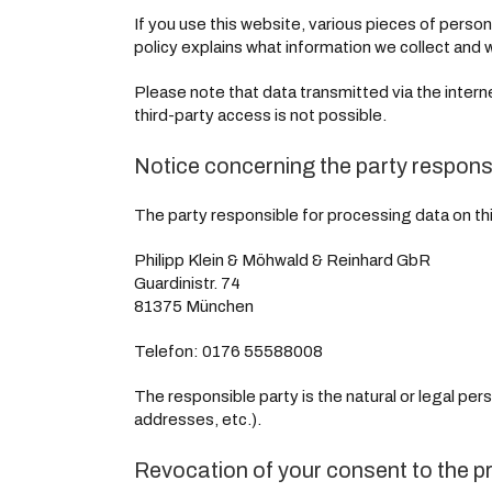
If you use this website, various pieces of person
policy explains what information we collect and w
Please note that data transmitted via the inter
third-party access is not possible.
Notice concerning the party responsi
The party responsible for processing data on thi
Philipp Klein & Möhwald & Reinhard GbR
Guardinistr. 74
81375 München
Telefon: 0176 55588008
The responsible party is the natural or legal pe
addresses, etc.).
Revocation of your consent to the p