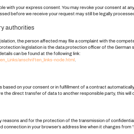
le with your express consent. You may revoke your consent at any t
essed before we receive your request may still be legally processe
ry authorities
gislation, the person affected may file a complaint with the compe
 protection legislation is the data protection officer of the German
details can be found at the following link:
en_Links/anschriften_links-node.html
.
based on your consent or in fulfillment of a contract automatically d
 the direct transfer of data to another responsible party, this will 
 reasons and for the protection of the transmission of confidential
 connection in your browser’s address line when it changes from “htt