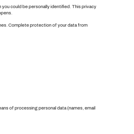
h you could be personally identified. This privacy
appens.
ches. Complete protection of your data from
means of processing personal data (names, email