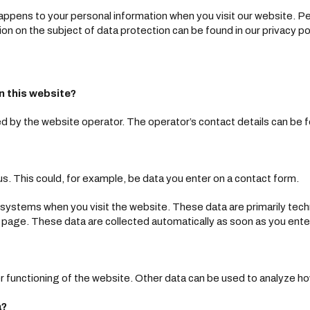
ppens to your personal information when you visit our website. Pe
ion on the subject of data protection can be found in our privacy po
n this website?
 by the website operator. The operator’s contact details can be fo
s. This could, for example, be data you enter on a contact form.
T systems when you visit the website. These data are primarily tec
page. These data are collected automatically as soon as you ente
r functioning of the website. Other data can be used to analyze how
a?