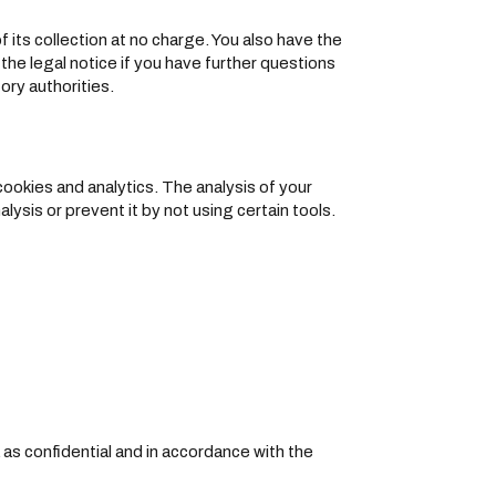
f its collection at no charge. You also have the
 the legal notice if you have further questions
ory authorities.
cookies and analytics. The analysis of your
alysis or prevent it by not using certain tools.
 as confidential and in accordance with the