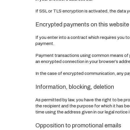
If SSL or TLS encryption is activated, the data y
Encrypted payments on this website
If you enter into a contract which requires you t
payment.
Payment transactions using common means of pa
an encrypted connection in your browser’s address 
In the case of encrypted communication, any pay
Information, blocking, deletion
As permitted by law, you have the right to be pro
the recipient and the purpose for which it has b
time using the address given in our legal notice 
Opposition to promotional emails