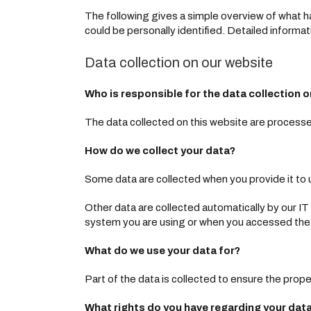
The following gives a simple overview of what ha
could be personally identified. Detailed informat
Data collection on our website
Who is responsible for the data collection o
The data collected on this website are processed
How do we collect your data?
Some data are collected when you provide it to u
Other data are collected automatically by our I
system you are using or when you accessed the 
What do we use your data for?
Part of the data is collected to ensure the prope
What rights do you have regarding your dat