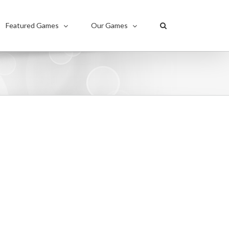
Featured Games
Our Games