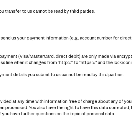
ou transfer to us cannot be read by third parties.
o send us your payment information (e.g. account number for direct d
yment (Visa/MasterCard, direct debit) are only made via encryp
line when it changes from “http://” to “https://” and the lock icon in
ment details you submit to us cannot be read by third parties.
vided at any time with information free of charge about any of your p
een processed. You also have the right to have this data corrected,
if you have further questions on the topic of personal data.