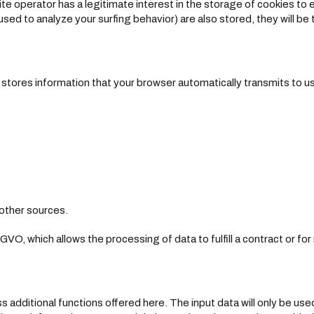
te operator has a legitimate interest in the storage of cookies to
used to analyze your surfing behavior) are also stored, they will be t
tores information that your browser automatically transmits to us i
other sources.
SGVO, which allows the processing of data to fulfill a contract or fo
s additional functions offered here. The input data will only be use