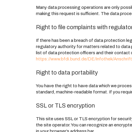
Many data processing operations are only possib
making this request is sufficient. The data proc
Right to file complaints with regulato
If there has been a breach of data protection le
regulatory authority for matters related to data
list of data protection officers and their contact 
https://www.bfdi.bund.de/DE/Infothek/Anschrift
Right to data portability
You have the right to have data which we process 
standard, machine-readable format. If you require
SSL or TLS encryption
This site uses SSL or TLS encryption for security
the site operator. You can recognize an encrypted
in your browser’s address bar.