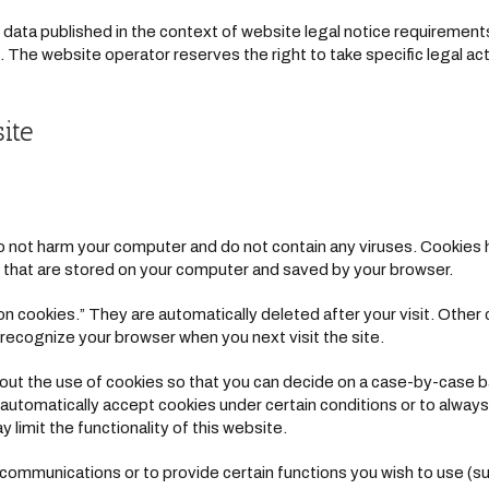
 data published in the context of website legal notice requiremen
The website operator reserves the right to take specific legal acti
ite
not harm your computer and do not contain any viruses. Cookies h
les that are stored on your computer and saved by your browser.
n cookies.” They are automatically deleted after your visit. Other 
recognize your browser when you next visit the site.
out the use of cookies so that you can decide on a case-by-case ba
 automatically accept cookies under certain conditions or to always
limit the functionality of this website.
communications or to provide certain functions you wish to use (su