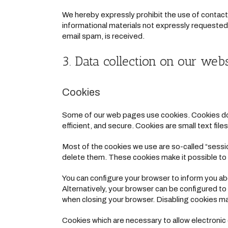
We hereby expressly prohibit the use of contact
informational materials not expressly requested. 
email spam, is received.
3. Data collection on our webs
Cookies
Some of our web pages use cookies. Cookies do 
efficient, and secure. Cookies are small text fi
Most of the cookies we use are so-called “sessio
delete them. These cookies make it possible to 
You can configure your browser to inform you ab
Alternatively, your browser can be configured to
when closing your browser. Disabling cookies may 
Cookies which are necessary to allow electronic 