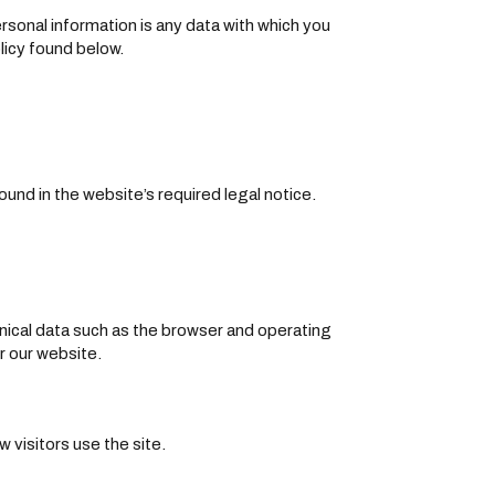
rsonal information is any data with which you
licy found below.
und in the website’s required legal notice.
hnical data such as the browser and operating
r our website.
 visitors use the site.