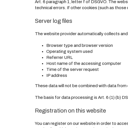
Art. 6 paragraph 1, letter f of DSGVO. The websi
technical errors. If other cookies (such as those 
Server log files
The website provider automatically collects and s
Browser type and browser version
Operating system used
Referrer URL
Host name of the accessing computer
Time of the server request
IP address
These data will not be combined with data from 
The basis for data processing is Art. 6 (1) (b) D
Registration on this website
You can register on our website in order to acces