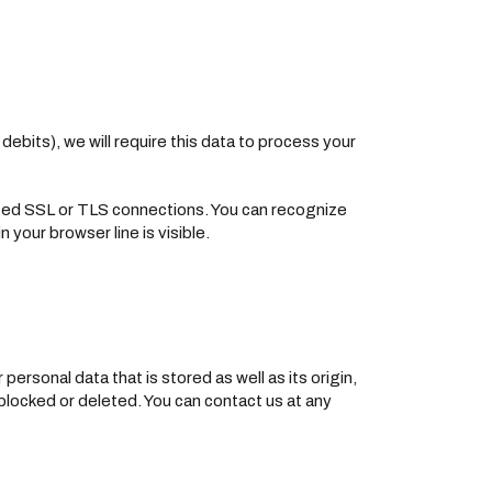
ebits), we will require this data to process your
ted SSL or TLS connections. You can recognize
 your browser line is visible.
ersonal data that is stored as well as its origin,
 blocked or deleted. You can contact us at any