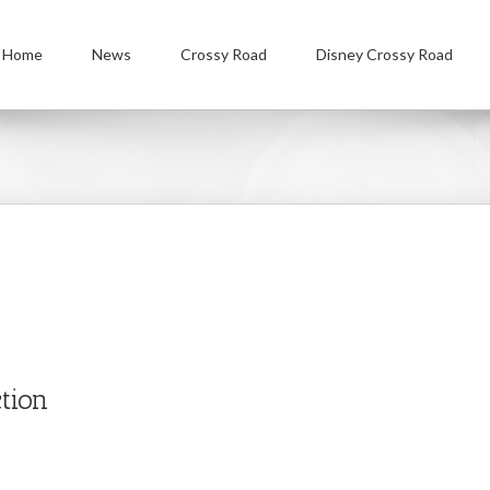
Home
News
Crossy Road
Disney Crossy Road
tion