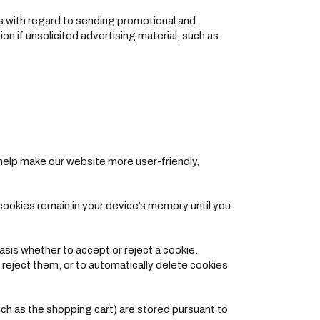
ts with regard to sending promotional and
on if unsolicited advertising material, such as
elp make our website more user-friendly,
cookies remain in your device’s memory until you
sis whether to accept or reject a cookie.
 reject them, or to automatically delete cookies
ch as the shopping cart) are stored pursuant to