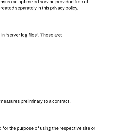
 ensure an optimized service provided free of
reated separately in this privacy policy.
n “server log files”. These are:
r measures preliminary to a contract.
d for the purpose of using the respective site or